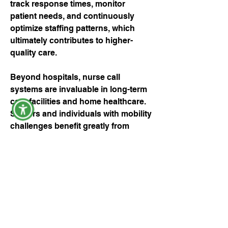
track response times, monitor 
patient needs, and continuously 
optimize staffing patterns, which 
ultimately contributes to higher-
quality care.
Beyond hospitals, nurse call 
systems are invaluable in long-term 
care facilities and home healthcare. 
Seniors and individuals with mobility 
challenges benefit greatly from 
immediate access to assistance, 
giving them independence while 
ensuring their safety. Modern 
systems often include wearable 
devices, enabling patients to call for 
help even when they are away from 
their rooms. Such innovations have 
transformed the way care is 