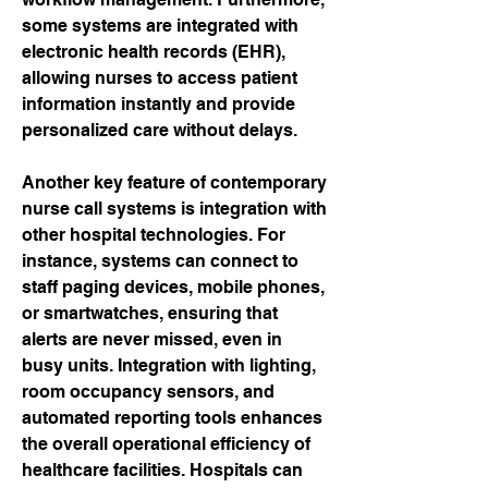
some systems are integrated with 
electronic health records (EHR), 
allowing nurses to access patient 
information instantly and provide 
personalized care without delays.
Another key feature of contemporary 
nurse call systems is integration with 
other hospital technologies. For 
instance, systems can connect to 
staff paging devices, mobile phones, 
or smartwatches, ensuring that 
alerts are never missed, even in 
busy units. Integration with lighting, 
room occupancy sensors, and 
automated reporting tools enhances 
the overall operational efficiency of 
healthcare facilities. Hospitals can 