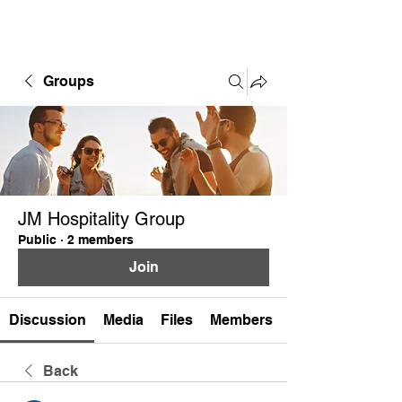
Groups
JM Hospitality Group
Public
·
2 members
Join
Discussion
Media
Files
Members
Back