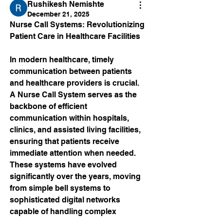
Rushikesh Nemishte
December 21, 2025
Nurse Call Systems: Revolutionizing 
Patient Care in Healthcare Facilities
In modern healthcare, timely 
communication between patients 
and healthcare providers is crucial. 
A Nurse Call System serves as the 
backbone of efficient 
communication within hospitals, 
clinics, and assisted living facilities, 
ensuring that patients receive 
immediate attention when needed. 
These systems have evolved 
significantly over the years, moving 
from simple bell systems to 
sophisticated digital networks 
capable of handling complex 