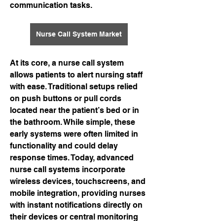
communication tasks.
Nurse Call System Market
At its core, a nurse call system 
allows patients to alert nursing staff 
with ease. Traditional setups relied 
on push buttons or pull cords 
located near the patient’s bed or in 
the bathroom. While simple, these 
early systems were often limited in 
functionality and could delay 
response times. Today, advanced 
nurse call systems incorporate 
wireless devices, touchscreens, and 
mobile integration, providing nurses 
with instant notifications directly on 
their devices or central monitoring 