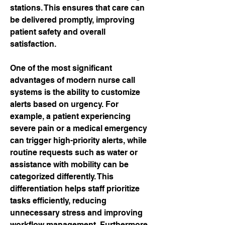
stations. This ensures that care can 
be delivered promptly, improving 
patient safety and overall 
satisfaction.
One of the most significant 
advantages of modern nurse call 
systems is the ability to customize 
alerts based on urgency. For 
example, a patient experiencing 
severe pain or a medical emergency 
can trigger high-priority alerts, while 
routine requests such as water or 
assistance with mobility can be 
categorized differently. This 
differentiation helps staff prioritize 
tasks efficiently, reducing 
unnecessary stress and improving 
workflow management. Furthermore, 