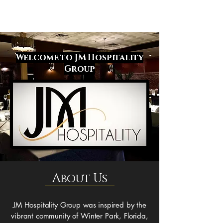
Welcome to JM Hospitality
Group
About Us
JM Hospitality Group was inspired by the
vibrant community of Winter Park, Florida,