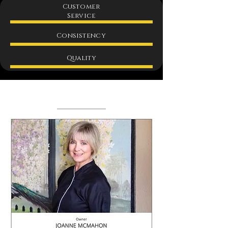
Customer
Service
Consistency
Quality
Team​