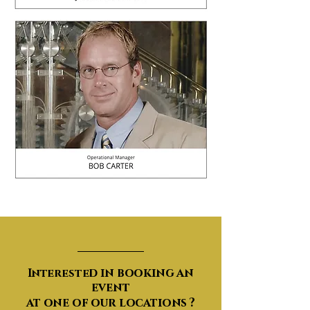
Events​
d in booking an
Intereste
event
at one of our locations ?