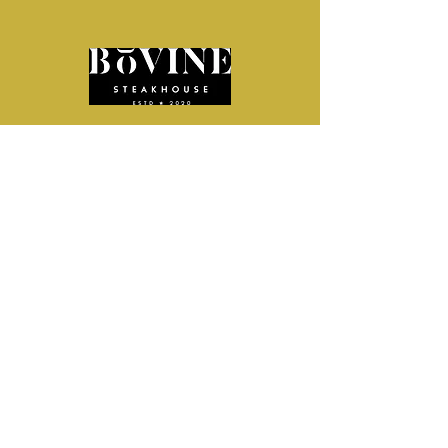
From intimate celebrations to corporate
gatherings,
Bovine Steakhouse offers a welcoming
space,
curated event menus, and a team that
handles the details—making it easy to host
an event your guests will enjoy.