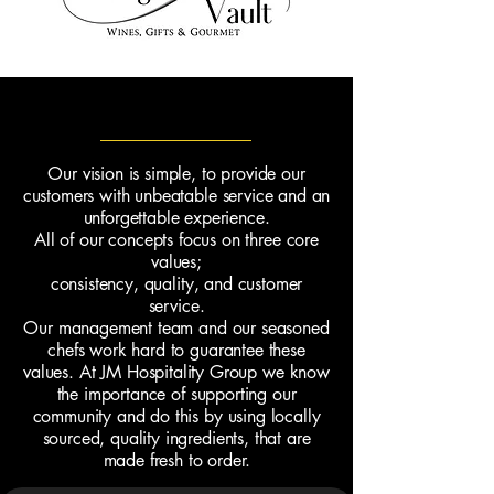
Core Values
Our vision is simple, to provide our
customers with unbeatable service and an
unforgettable experience.
All of our concepts focus on three core
values;
consistency,
quality, and customer
service.
Our management team and our seasoned
chefs work hard to guarantee these
values. At JM Hospitality Group we know
the importance of supporting our
community and do this by using locally
sourced, quality ingredients, that are
made fresh to order.