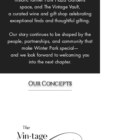
space,
and The Vintage Vault,
a curated wine and gift shop celebrating
exceptional finds and thoughtful gifting.
Our story continues to be shaped by the
people, partnerships, and community that
make Winter Park special—
and we look forward to welcoming you
into the next chapter.
Our Concepts