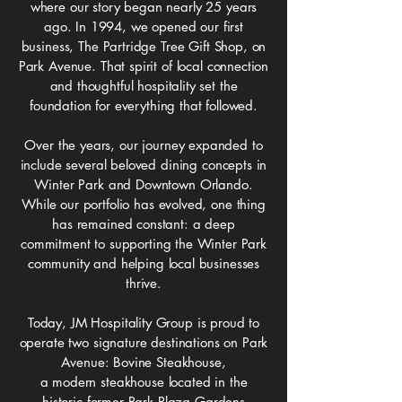
where our story began nearly 25 years
ago.
In 1994, we opened our first
business, The Partridge Tree Gift Shop, on
Park Avenue.
That spirit of local connection
and thoughtful hospitality set the
foundation for everything that followed.
Over the years, our journey expanded to
include several beloved dining concepts in
Winter Park and Downtown Orlando.
While our portfolio has evolved, one thing
has remained constant:
a deep
commitment to supporting the Winter Park
community and helping local businesses
thrive.
Today, JM Hospitality Group is proud to
operate two signature destinations on Park
Avenue: Bovine Steakhouse,
a modern steakhouse located in the
historic former Park Plaza Gardens